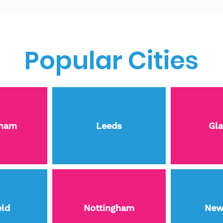
Popular Cities
gham
Leeds
Gl
eld
Nottingham
New