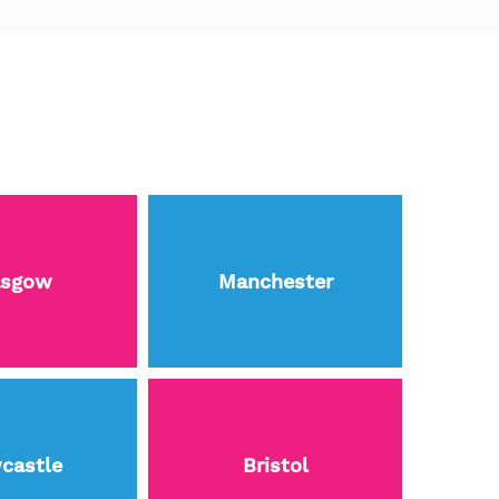
asgow
Manchester
castle
Bristol