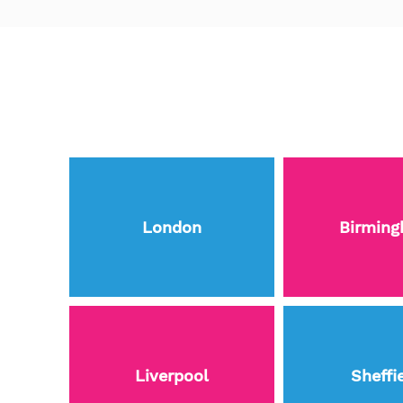
London
Birmin
Liverpool
Sheffi