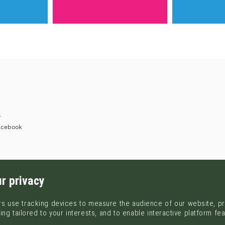
r
acebook
r privacy
s use tracking devices to measure the audience of our website, pr
ing tailored to your interests, and to enable interactive platform fe