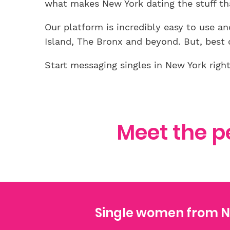
what makes New York dating the stuff th
Our platform is incredibly easy to use 
Island, The Bronx and beyond. But, best of
Start messaging singles in New York righ
Meet the p
Single women from N