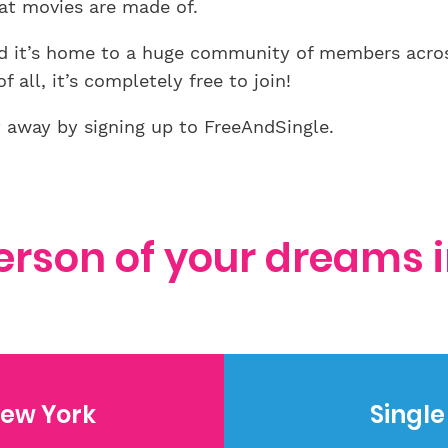
at movies are made of.
and it’s home to a huge community of members acro
 all, it’s completely free to join!
t away by signing up to FreeAndSingle.
erson of your dreams 
ew York
Singl