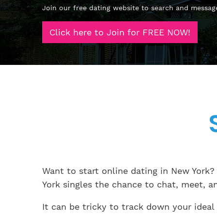
Join our free dating website to search and messag
Click here to Join for FREE NOW!
Want to start online dating in New York?
York singles the chance to chat, meet, a
It can be tricky to track down your ideal