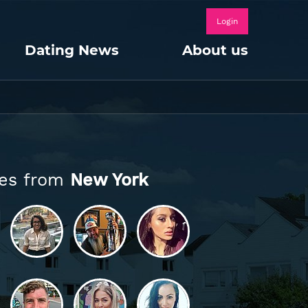
Login
Dating News
About us
les from
New York