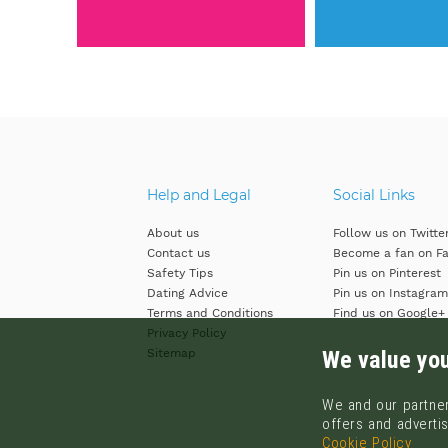
Help and Legal
Social Links
About us
Follow us on Twitte
Contact us
Become a fan on F
Safety Tips
Pin us on Pinterest
Dating Advice
Pin us on Instagram
Terms and Conditions
Find us on Google+
Privacy Policy
We value you
Sitemap
We and our partner
offers and advertis
Cookie Policy