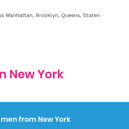
ss Manhattan, Brooklyn, Queens, Staten
in New York
e men from New York