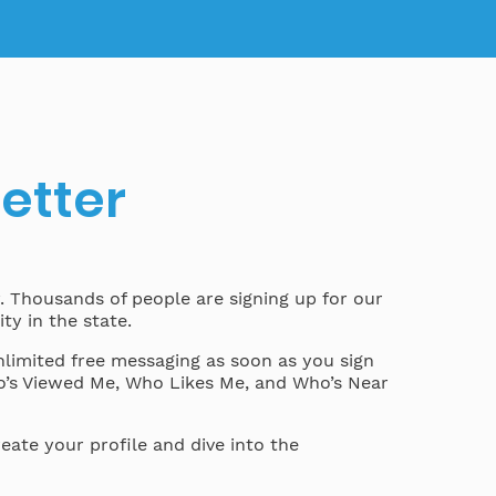
better
y. Thousands of people are signing up for our
ty in the state.
nlimited free messaging as soon as you sign
ho’s Viewed Me, Who Likes Me, and Who’s Near
eate your profile and dive into the