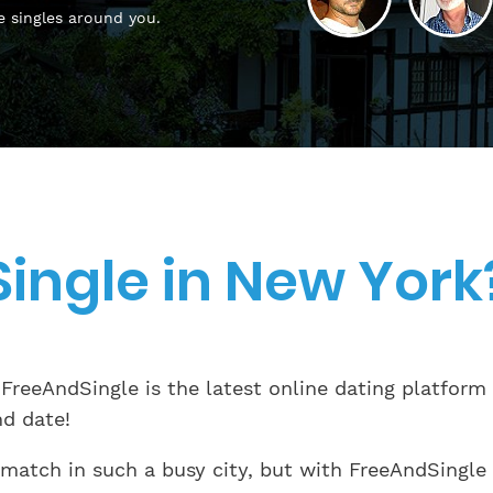
e singles around you.
Single in New York
 FreeAndSingle is the latest online dating platform
nd date!
 match in such a busy city, but with FreeAndSingle 