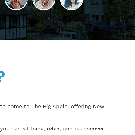
?
 to come to The Big Apple, offering New
you can sit back, relax, and re-discover