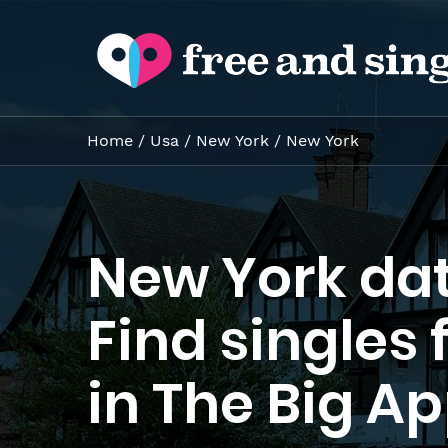
Home
/
Usa
/
New York
/
New York
New York dat
Find singles 
in The Big Ap