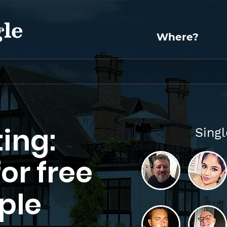
Where?
ing:
Sing
for free
ple