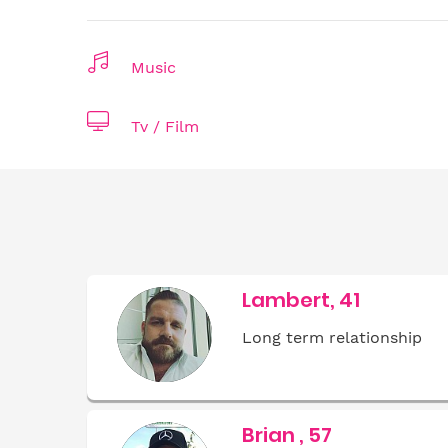
Music
Tv / Film
Lambert, 41
Long term relationship
Brian , 57