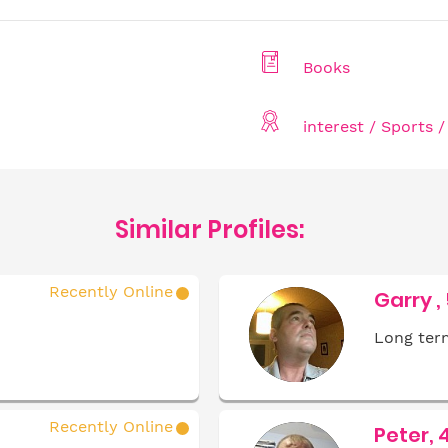
Books
interest / Sports 
Similar Profiles:
Recently Online
Garry ,
Long term
Recently Online
Peter, 