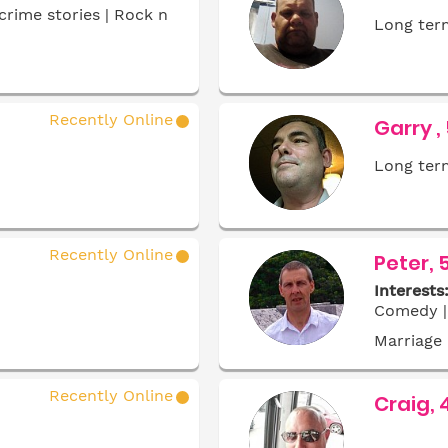
crime stories | Rock n
Long term
Recently Online
Garry ,
Long term
Recently Online
Peter, 
Interests
Comedy | 
Marriage
Recently Online
Craig, 