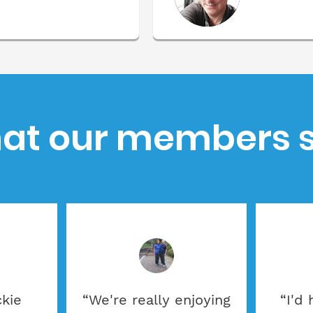
at our members s
ckie
“We're really enjoying
“I'd