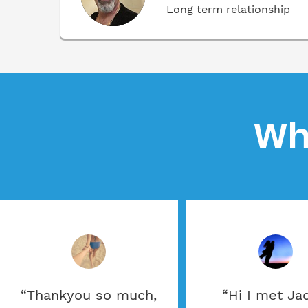
Long term relationship
Wh
“Thankyou so much,
“Hi I met Ja