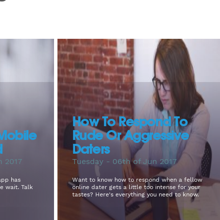
How To Respond To
Mobile
Rude Or Aggressive
d
Daters
n 2017
Tuesday - 06th of Jun 2017
app has
Want to know how to respond when a fellow
e wait. Talk
online dater gets a little too intense for your
tastes? Here's everything you need to know.