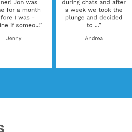
ner! Jon was
during chats and after
ne for a month
a week we took the
fore I was -
plunge and decided
ine if someo...”
to ...”
Jenny
Andrea
s