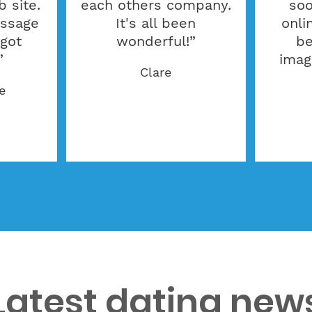
 site.
each others company.
soo
essage
It's all been
onli
 got
wonderful!”
be
”
imag
Clare
e
Latest dating new