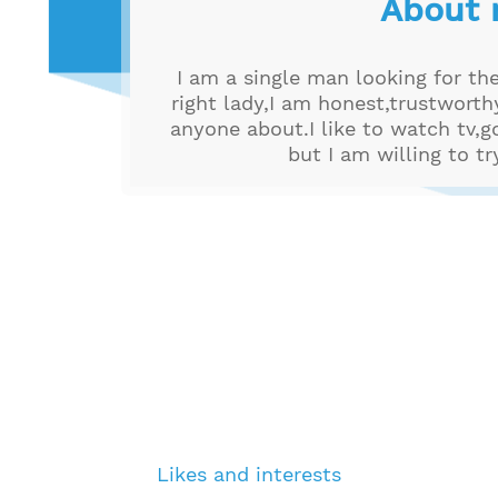
About
I am a single man looking for th
right lady,I am honest,trustwort
anyone about.I like to watch tv,g
but I am willing to t
Likes and interests