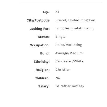
54
Age:
Bristol, United Kingdom
City/Postcode
Long term relationship
Looking For:
Single
Status:
Sales/Marketing
Occupation:
Average/Medium
Build:
Caucasian/White
Ethnicity:
Christian
Religion:
NO
Children:
I'd rather not say
Salary: