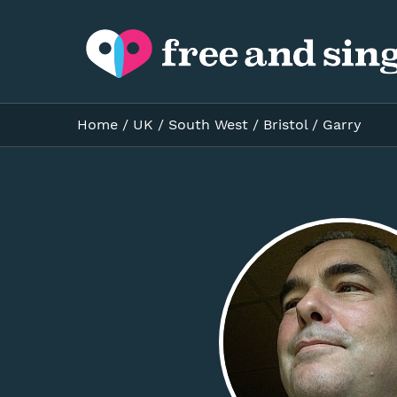
Home
/
UK
/
South West
/
Bristol
/
Garry