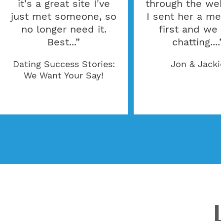
it's a great site I've
through the web
just met someone, so
I sent her a m
no longer need it.
first and we
Best...”
chatting....
Dating Success Stories:
Jon & Jacki
We Want Your Say!