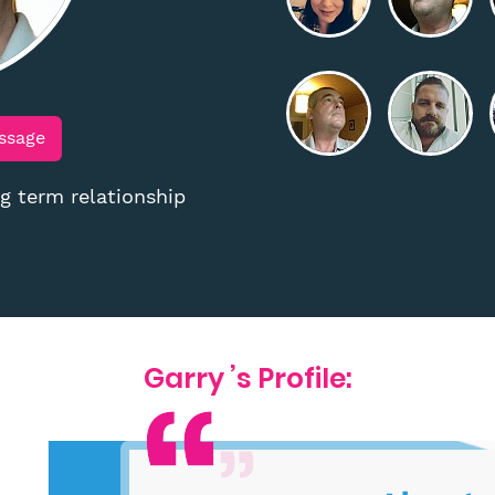
ssage
 term relationship
Garry ’s Profile: