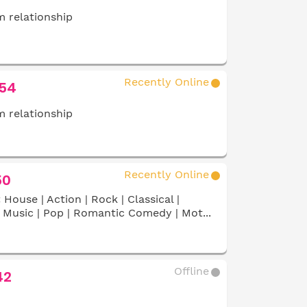
 relationship
Recently Online
 54
 relationship
Recently Online
50
:
House | Action | Rock | Classical |
Music | Pop | Romantic Comedy | Mot...
Offline
42