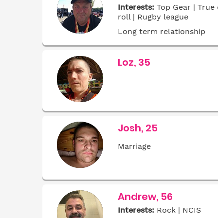
Interests:
Top Gear | True 
roll | Rugby league
Long term relationship
Loz, 35
Josh, 25
Marriage
Andrew, 56
Interests:
Rock | NCIS