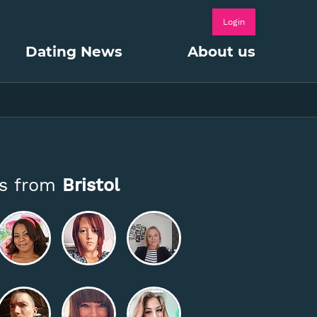
Login
Dating News
About us
es from
Bristol