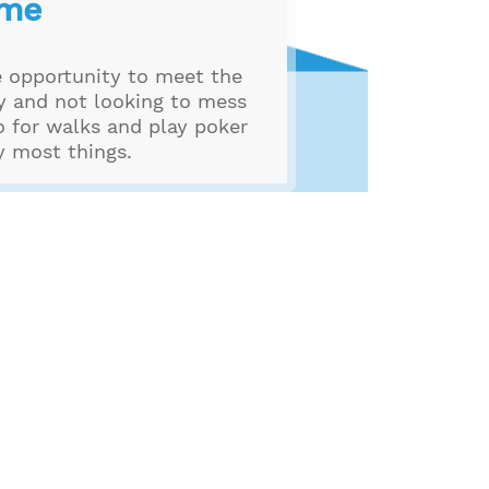
 me
e opportunity to meet the
hy and not looking to mess
o for walks and play poker
ry most things.