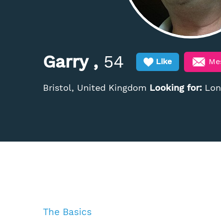
Garry ,
54
Me
Like
Bristol, United Kingdom
Looking for:
Long
The Basics