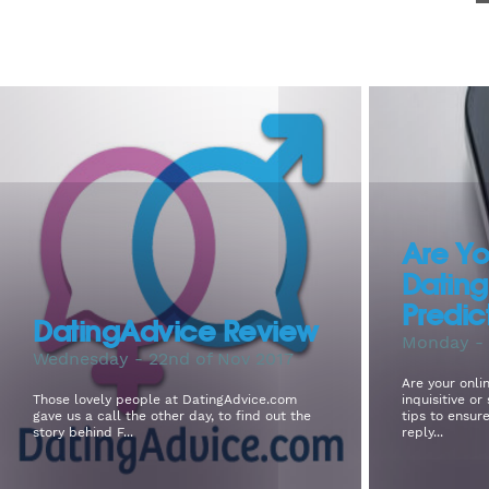
Are Yo
Datin
Predic
DatingAdvice Review
Monday - 
Wednesday - 22nd of Nov 2017
Are your onlin
Those lovely people at DatingAdvice.com
inquisitive o
gave us a call the other day, to find out the
tips to ensur
story behind F...
reply...