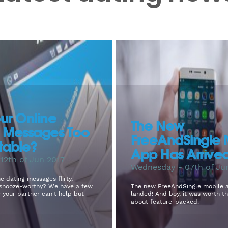
ur Online
The New
g Messages Too
FreeAndSingle 
table?
App Has Arrive
12th of Jun 2017
Wednesday - 07th of Ju
e dating messages flirty,
r snooze-worthy? We have a few
The new FreeAndSingle mobile 
e your partner can't help but
landed! And boy, it was worth th
about feature-packed.