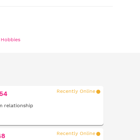
/ Hobbies
Recently Online
 54
 relationship
Recently Online
48