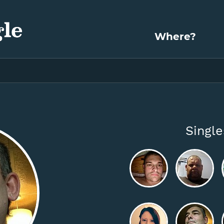
Where?
Singl