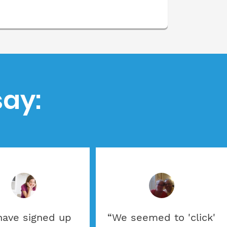
ay:
 have signed up
“We seemed to 'click'