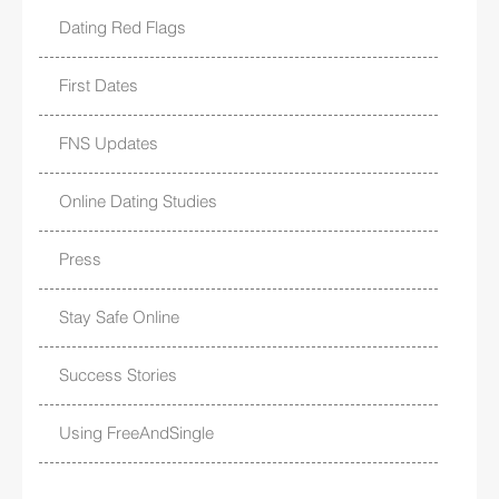
Dating Red Flags
First Dates
FNS Updates
Online Dating Studies
Press
Stay Safe Online
Success Stories
Using FreeAndSingle