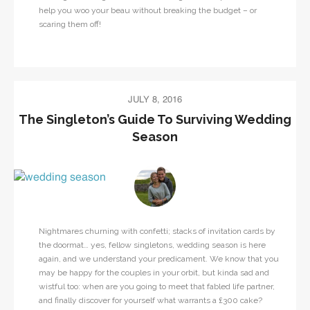
help you woo your beau without breaking the budget – or
scaring them off!
JULY 8, 2016
The Singleton’s Guide To Surviving Wedding
Season
Nightmares churning with confetti; stacks of invitation cards by
the doormat… yes, fellow singletons, wedding season is here
again, and we understand your predicament. We know that you
may be happy for the couples in your orbit, but kinda sad and
wistful too: when are you going to meet that fabled life partner,
and finally discover for yourself what warrants a £300 cake?