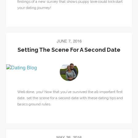
findings of a new survey that shows puppy love could kickstart
your dating journey!
JUNE 7, 2016
Setting The Scene For A Second Date
Well done, you! Now that you’ve survived the all-important first
date, set the scene for a second date with these dating tips and
basics ground rules.
MAY 26, 2016