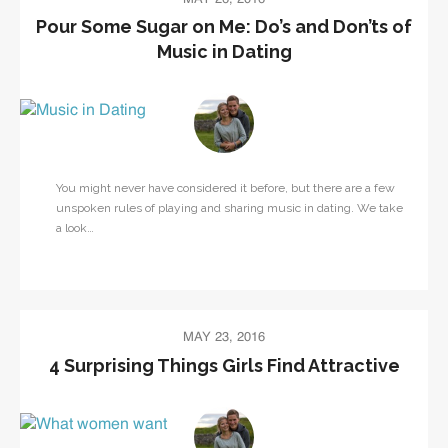
Pour Some Sugar on Me: Do’s and Don’ts of
Music in Dating
You might never have considered it before, but there are a few
unspoken rules of playing and sharing music in dating. We take
a look…
MAY 23, 2016
4 Surprising Things Girls Find Attractive