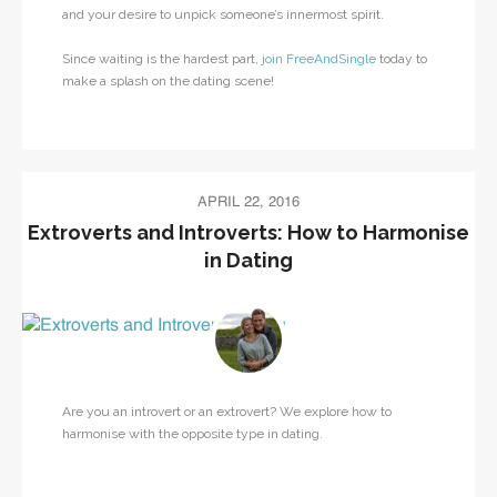
and your desire to unpick someone’s innermost spirit.
Since waiting is the hardest part,
join FreeAndSingle
today to
make a splash on the dating scene!
APRIL 22, 2016
Extroverts and Introverts: How to Harmonise
in Dating
Are you an introvert or an extrovert? We explore how to
harmonise with the opposite type in dating.