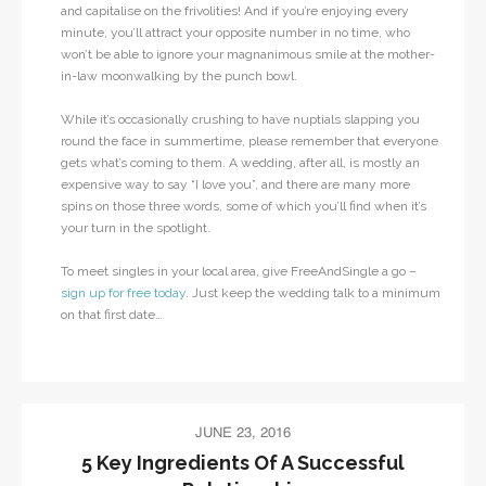
and capitalise on the frivolities! And if you’re enjoying every
minute, you’ll attract your opposite number in no time, who
won’t be able to ignore your magnanimous smile at the mother-
in-law moonwalking by the punch bowl.
While it’s occasionally crushing to have nuptials slapping you
round the face in summertime, please remember that everyone
gets what’s coming to them. A wedding, after all, is mostly an
expensive way to say “I love you”, and there are many more
spins on those three words, some of which you’ll find when it’s
your turn in the spotlight.
To meet singles in your local area, give FreeAndSingle a go –
sign up for free today
. Just keep the wedding talk to a minimum
on that first date…
JUNE 23, 2016
5 Key Ingredients Of A Successful