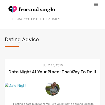
HELPING YOU FIND BETTER DATES
Dating Advice
JULY 15, 2016
Date Night At Your Place: The Way To Do It
Hosting a date night at home? We’ve got some tips and ideas to