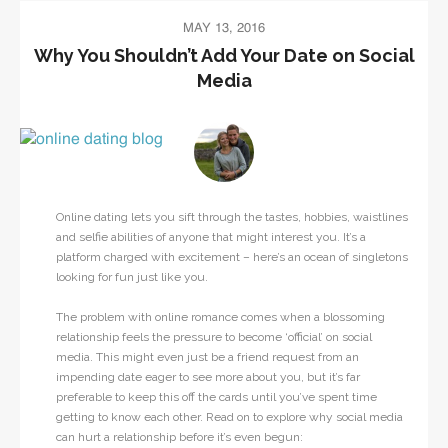
MAY 13, 2016
Why You Shouldn’t Add Your Date on Social
Media
Online dating lets you sift through the tastes, hobbies, waistlines
and selfie abilities of anyone that might interest you. It’s a
platform charged with excitement – here’s an ocean of singletons
looking for fun just like you.
The problem with online romance comes when a blossoming
relationship feels the pressure to become ‘official’ on social
media. This might even just be a friend request from an
impending date eager to see more about you, but it’s far
preferable to keep this off the cards until you’ve spent time
getting to know each other. Read on to explore why social media
can hurt a relationship before it’s even begun: