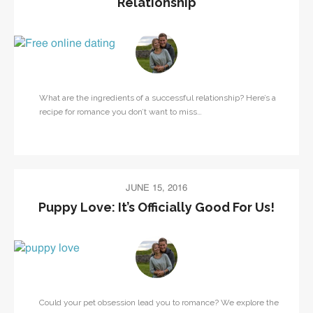
Relationship
What are the ingredients of a successful relationship? Here’s a
recipe for romance you don’t want to miss…
JUNE 15, 2016
Puppy Love: It’s Officially Good For Us!
Could your pet obsession lead you to romance? We explore the