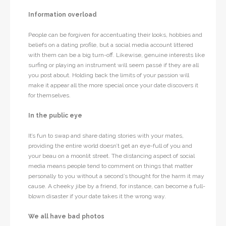
Information overload
People can be forgiven for accentuating their looks, hobbies and
beliefs on a dating profile, but a social media account littered
with them can be a big turn-off. Likewise, genuine interests like
surfing or playing an instrument will seem passé if they are all
you post about. Holding back the limits of your passion will
make it appear all the more special once your date discovers it
for themselves.
In the public eye
It’s fun to swap and share dating stories with your mates,
providing the entire world doesn’t get an eye-full of you and
your beau on a moonlit street. The distancing aspect of social
media means people tend to comment on things that matter
personally to you without a second’s thought for the harm it may
cause. A cheeky jibe by a friend, for instance, can become a full-
blown disaster if your date takes it the wrong way.
We all have bad photos