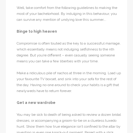
Well, take comfort from the following guidelines to making the
most of your bachelorhood. By indulging in this behaviour, you
can survive any mention of undying love this summer….
Binge to high heaven
Compromise is often touted as the key to a successful marriage,
which essentially means not indulging selfishness to the nth
degree. But you’re different – even casually seeing someone
means you can take a few liberties with your time.
Make a ridiculous pile of nachos at three in the morning. Load up
your favourite TV boxset, and sink into your sofa for the rest of
the day. Having no-one around to check your habits is a gift that
newlyweds have to return forever.
Get a new wardrobe
You may be sick to death of being asked to review a dozen bridal
dresses, or accompanying a groom-to-be on a clueless tuxedo
hunt. Show them how true elegance isn’t confined to the altar by
investing in even one knock-out garment. Paired with a slick