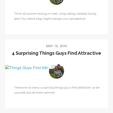
Think all women love gym-mad, wing-eating, football-loving
lads? Our latest blog might change your perspective.
MAY 19, 2016
4 Surprising Things Guys Find Attractive
There are so many surprising things guys find attractive, so be
yourself and let them admire!