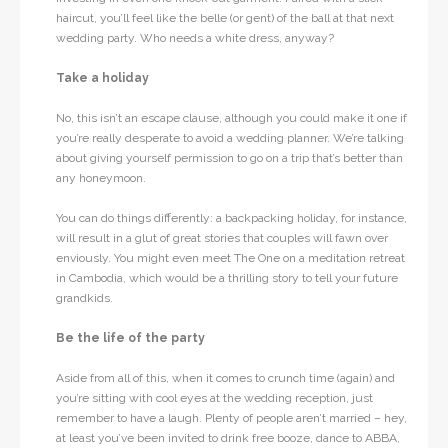
haircut, you’ll feel like the belle (or gent) of the ball at that next
wedding party. Who needs a white dress, anyway?
Take a holiday
No, this isn’t an escape clause, although you could make it one if
you’re really desperate to avoid a wedding planner. We’re talking
about giving yourself permission to go on a trip that’s better than
any honeymoon.
You can do things differently: a backpacking holiday, for instance,
will result in a glut of great stories that couples will fawn over
enviously. You might even meet The One on a meditation retreat
in Cambodia, which would be a thrilling story to tell your future
grandkids.
Be the life of the party
Aside from all of this, when it comes to crunch time (again) and
you’re sitting with cool eyes at the wedding reception, just
remember to have a laugh. Plenty of people aren’t married – hey,
at least you’ve been invited to drink free booze, dance to ABBA,