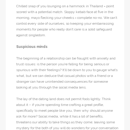
Chilled snap of you lounging on a hammock in Thailand = point
scored with a potential match. Sloppy kebab face at five in the
morning, mayo flecking your cheeks = complete no-no. We can’t
control every side of ourselves, so keeping your embarrassing
moments for people who really don’t care is a solid safeguard
against singledom.
Suspicious minds
The beginning of a relationship can be fraught with anxiety and
trust issues: is the person you’re falling for being serious or
spurious with their feelings? It’ll be down to you to gauge what’s
what, but we can deduce that casual photos with a friend or a
stranger can have unintended consequences for someone
looking at you through the social media lens.
The lay of the dating land does not permit fools lightly. Think
about it – if you’re spending time crafting a great profile,
specifically to meet people like you, then why should anyone
ask for more? Social media, while it has a lot of benefits,
threatens our ability to take things as they come; leaving some
mystery for the both of you will do wonders for your conversation