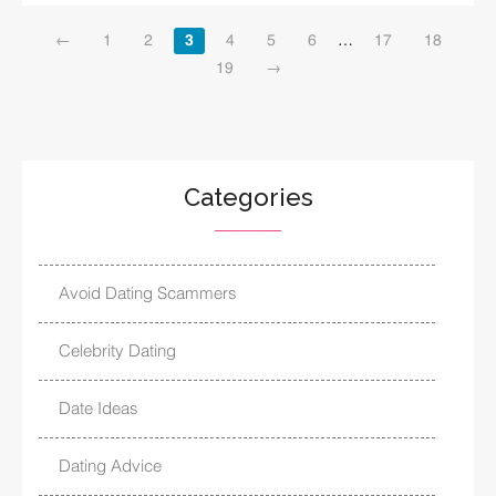
←
1
2
3
4
5
6
…
17
18
19
→
Categories
Avoid Dating Scammers
Celebrity Dating
Date Ideas
Dating Advice