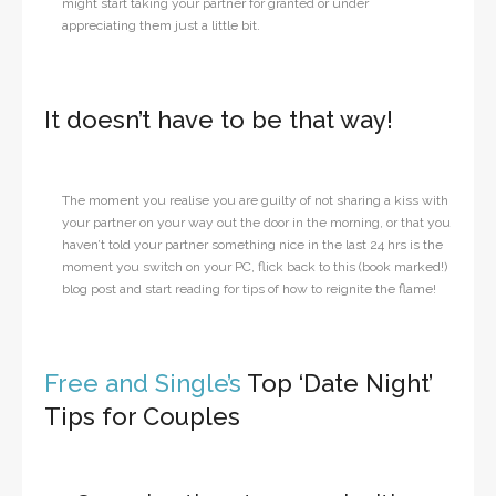
might start taking your partner for granted or under
appreciating them just a little bit.
It doesn’t have to be that way!
The moment you realise you are guilty of not sharing a kiss with
your partner on your way out the door in the morning, or that you
haven’t told your partner something nice in the last 24 hrs is the
moment you switch on your PC, flick back to this (book marked!)
blog post and start reading for tips of how to reignite the flame!
Free and Single’s
Top ‘Date Night’
Tips for Couples