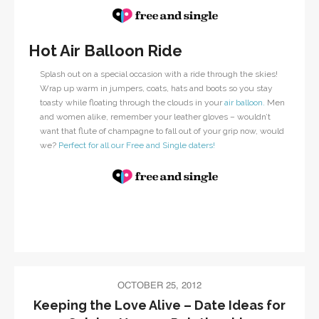
Hot Air Balloon Ride
Splash out on a special occasion with a ride through the skies!
Wrap up warm in jumpers, coats, hats and boots so you stay
toasty while floating through the clouds in your
air balloon.
Men
and women alike, remember your leather gloves – wouldn’t
want that flute of champagne to fall out of your grip now, would
we?
Perfect for all our Free and Single daters!
OCTOBER 25, 2012
Keeping the Love Alive – Date Ideas for