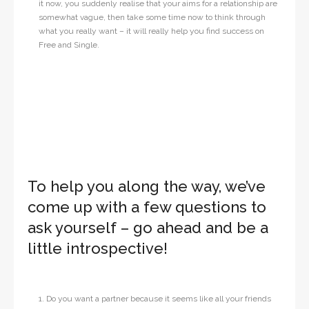
it now, you suddenly realise that your aims for a relationship are
somewhat vague, then take some time now to think through
what you really want – it will really help you find success on
Free and Single.
To help you along the way, we’ve
come up with a few questions to
ask yourself – go ahead and be a
little introspective!
1. Do you want a partner because it seems like all your friends