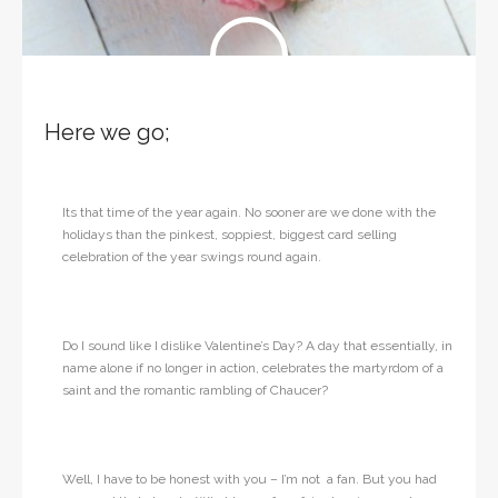
Here we go;
Its that time of the year again. No sooner are we done with the
holidays than the pinkest, soppiest, biggest card selling
celebration of the year swings round again.
Do I sound like I dislike Valentine’s Day? A day that essentially, in
name alone if no longer in action, celebrates the martyrdom of a
saint and the romantic rambling of Chaucer?
Well, I have to be honest with you – I’m not a fan. But you had