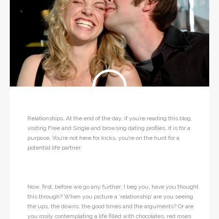
Relationships. At the end of the day, if you’re reading this blog,
visiting Free and Single and browsing dating profiles, it is for a
purpose. You’re not here for kicks, you’re on the hunt for a
potential life partner.
Now, first, before we go any further; I beg you, have you thought
this through? When you picture a ‘relationship’ are you seeing
the ups, the downs, the good times and the arguments? Or are
you rosily contemplating a life filled with chocolates, red roses