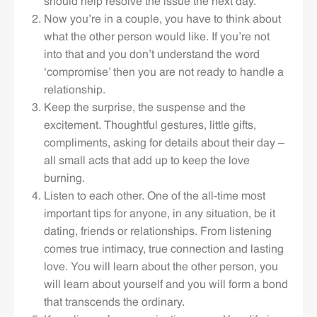
should help resolve the issue the next day.
Now you’re in a couple, you have to think about
what the other person would like. If you’re not
into that and you don’t understand the word
‘compromise’ then you are not ready to handle a
relationship.
Keep the surprise, the suspense and the
excitement. Thoughtful gestures, little gifts,
compliments, asking for details about their day –
all small acts that add up to keep the love
burning.
Listen to each other. One of the all-time most
important tips for anyone, in any situation, be it
dating, friends or relationships. From listening
comes true intimacy, true connection and lasting
love. You will learn about the other person, you
will learn about yourself and you will form a bond
that transcends the ordinary.