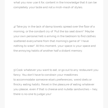
what you now use it for, content in the knowledge that it can be
completely your taste and not a mish-mash of styles.
4) Take joy in the lack of damp towels spread over the floor of a
morning, or the constant cry of ‘Put the loo seat down!’ Maybe
your own personal hell is arriving in the bedroom to find clothes
scattered everywhere from that morning’s game of ‘I have
nothing to wear!’ At this moment, your space is your space and
the annoying habits of another half a distant memory.
5) Cook whatever you want to eat, or go out to any restaurant you
fancy. You don’t have to constrain your mealtimes
to accommodate someone else’s preferences, weird diets or
finicky eating habits. Revel in the pleasure of eating whatever
you please, even if that is cheese and nutella sandwiches – hey,
there is no-one to judge you!