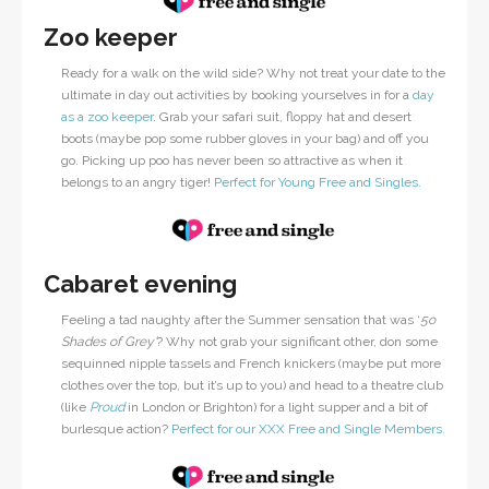
Zoo keeper
Ready for a walk on the wild side? Why not treat your date to the
ultimate in day out activities by booking yourselves in for a
day
as a zoo keeper
. Grab your safari suit, floppy hat and desert
boots (maybe pop some rubber gloves in your bag) and off you
go. Picking up poo has never been so attractive as when it
belongs to an angry tiger!
Perfect for Young Free and Singles.
Cabaret evening
Feeling a tad naughty after the Summer sensation that was ‘
5o
Shades of Grey’
? Why not grab your significant other, don some
sequinned nipple tassels and French knickers (maybe put more
clothes over the top, but it’s up to you) and head to a theatre club
(like
Proud
in London or Brighton) for a light supper and a bit of
burlesque action?
Perfect for our XXX Free and Single Members.