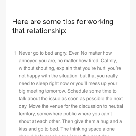
Here are some tips for working
that relationship:
Never go to bed angry. Ever. No matter how
annoyed you are, no matter how tired. Calmly,
without shouting, explain that you’re hurt, you’re
not happy with the situation, but that you really
need to sleep right now or you’ll mess up your
big meeting tomorrow. Schedule some time to
talk about the issue as soon as possible the next
day. Move the venue for the discussion to neutral
territory, somewhere public where you can’t
shout at each other. Then give them a hug and a
kiss and go to bed. The thinking space alone