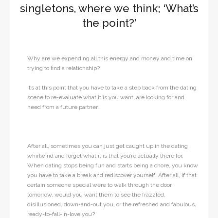
singletons, where we think; ‘What’s
the point?’
Why are we expending all this energy and money and time on
trying to find a relationship?
It’s at this point that you have to take a step back from the dating
scene to re-evaluate what it is you want, are looking for and
need from a future partner.
After all, sometimes you can just get caught up in the dating
whirlwind and forget what it is that you’re actually there for.
When dating stops being fun and starts being a chore, you know
you have to take a break and rediscover yourself. After all, if that
certain someone special were to walk through the door
tomorrow, would you want them to see the frazzled,
disillusioned, down-and-out you, or the refreshed and fabulous,
ready-to-fall-in-love you?