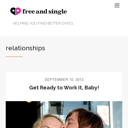
HELPING YOU FIND BETTER DATES
relationships
SEPTEMBER 10, 2013
Get Ready to Work It, Baby!