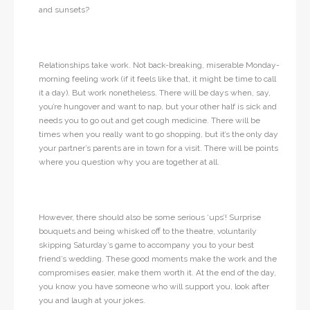
and sunsets?
Relationships take work. Not back-breaking, miserable Monday-
morning feeling work (if it feels like that, it might be time to call
it a day). But work nonetheless. There will be days when, say,
you’re hungover and want to nap, but your other half is sick and
needs you to go out and get cough medicine. There will be
times when you really want to go shopping, but it’s the only day
your partner’s parents are in town for a visit. There will be points
where you question why you are together at all.
However, there should also be some serious ‘ups’! Surprise
bouquets and being whisked off to the theatre, voluntarily
skipping Saturday’s game to accompany you to your best
friend’s wedding. These good moments make the work and the
compromises easier, make them worth it. At the end of the day,
you know you have someone who will support you, look after
you and laugh at your jokes.