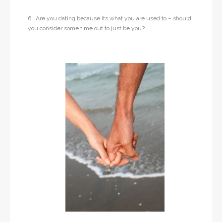
6. Are you dating because its what you are used to – should
you consider some time out to just be you?