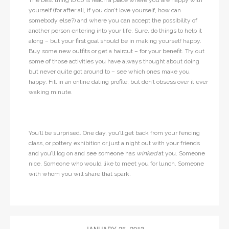
The best thing to do is reach a place where you are happy with
yourself (for after all, if you don’t love yourself, how can
somebody else?) and where you can accept the possibility of
another person entering into your life. Sure, do things to help it
along – but your first goal should be in making yourself happy.
Buy some new outfits or get a haircut – for your benefit. Try out
some of those activities you have always thought about doing
but never quite got around to – see which ones make you
happy. Fill in an online dating profile, but don’t obsess over it ever
waking minute.
You’ll be surprised. One day, you’ll get back from your fencing
class, or pottery exhibition or just a night out with your friends
and you’ll log on and see someone has
winked
at you. Someone
nice. Someone who would like to meet you for lunch. Someone
with whom you will share that spark.