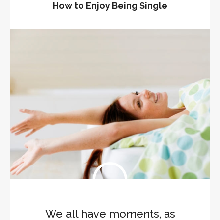
How to Enjoy Being Single
We all have moments, as