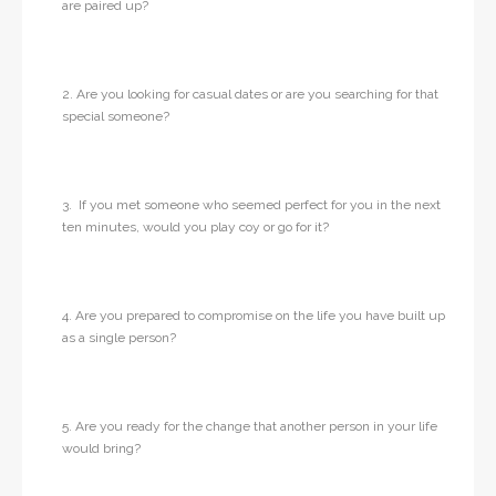
are paired up?
2. Are you looking for casual dates or are you searching for that
special someone?
3. If you met someone who seemed perfect for you in the next
ten minutes, would you play coy or go for it?
4. Are you prepared to compromise on the life you have built up
as a single person?
5. Are you ready for the change that another person in your life
would bring?