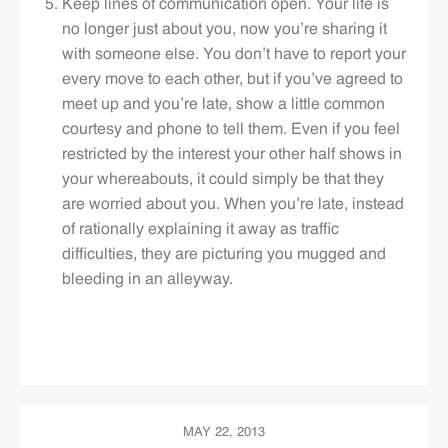
Keep lines of communication open. Your life is
no longer just about you, now you’re sharing it
with someone else. You don’t have to report your
every move to each other, but if you’ve agreed to
meet up and you’re late, show a little common
courtesy and phone to tell them. Even if you feel
restricted by the interest your other half shows in
your whereabouts, it could simply be that they
are worried about you. When you’re late, instead
of rationally explaining it away as traffic
difficulties, they are picturing you mugged and
bleeding in an alleyway.
MAY 22, 2013