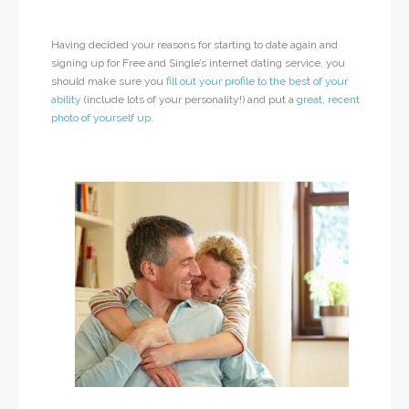
Having decided your reasons for starting to date again and
signing up for Free and Single’s internet dating service, you
should make sure you
fill out your profile to the best of your
ability
(include lots of your personality!) and put a
great, recent
photo of yourself up
.