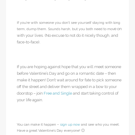
If you’re with someone you don’t see yourself staying with long
e on
term, dump them. Sounds harsh, but you both need to mov
with your lives. (No excuse to not do it nicely though, and
face-to-face).
If you are hoping against hope that you will meet someone
before Valentine’s Day and go on a romantic date – then
make it happen! Don’t wait around for fate to pick someone
off the street and deliver them wrapped in a bow to your
doorstop – join
Free and Single
and start taking control of
your life again.
You can make it happen –
sign up now
and see who you meet.
Have a great Valentine’s Day everyone! 🙂