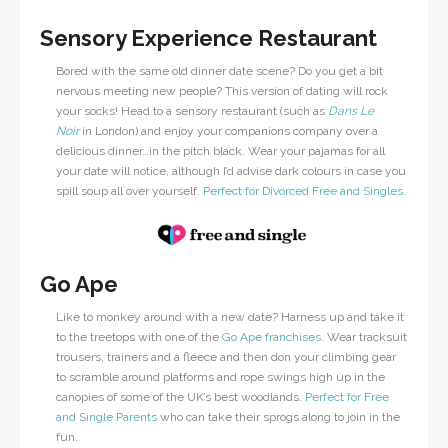
Sensory Experience Restaurant
Bored with the same old dinner date scene? Do you get a bit
nervous meeting new people? This version of dating will rock
your socks! Head to a sensory restaurant (such as
Dans Le
Noir
in London) and enjoy your companions company over a
delicious dinner…in the pitch black. Wear your pajamas for all
your date will notice, although I’d advise dark colours in case you
spill soup all over yourself.
Perfect for Divorced Free and Singles.
Go Ape
Like to monkey around with a new date? Harness up and take it
to the treetops with one of the
Go Ape franchises
. Wear tracksuit
trousers, trainers and a fleece and then don your climbing gear
to scramble around platforms and rope swings high up in the
canopies of some of the UK’s best woodlands.
Perfect for Free
and Single Parents
who can take their sprogs along to join in the
fun.