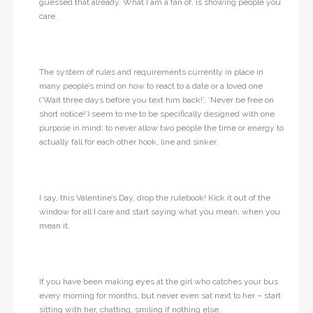
guessed that already. What I am a fan of, is showing people you
care.
The system of rules and requirements currently in place in
many people’s mind on how to react to a date or a loved one
(‘Wait three days before you text him back!’, ‘Never be free on
short notice!’) seem to me to be specifically designed with one
purpose in mind: to never allow two people the time or energy to
actually fall for each other hook, line and sinker.
I say, this Valentine’s Day, drop the rulebook! Kick it out of the
window for all I care and start saying what you mean, when you
mean it.
If you have been making eyes at the girl who catches your bus
every morning for months, but never even sat next to her – start
sitting with her, chatting, smiling if nothing else.