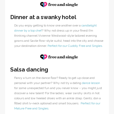
Dinner at a swanky hotel
Do you enjoy getting to know one another over a
candlelight
dinner by a top chef
? Why not dress up in your finest (I’m
thinking channel Vivienne Westwood-style tailored evening
gowns and Savile Row-style suits), head into the city and choose
your destination dinner.
Perfect for our Cuddly Free and Singles.
Salsa dancing
Fancy a turn on the dance floor? Ready to get up close and
personal with your partner? Why not try a dating
dance lesson
for some unexpected fun and you never know – you might just
discover a new talent! For the ladies; wear swishy skirts in hot
colours and low heeled shoes with an ankle strap. Gents; don a
fitted shirt (v-neck optional) and smart trousers.
Perfect for our
Mature Free and Singles.