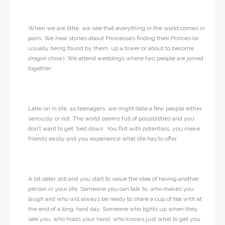
When we are little, we see that everything in the world comes in
pairs. We hear stories about Princesses finding their Princes (or
usually being found by them, up a tower or about to become
dragon chow). We attend weddings where two people are joined
together.
Later on in life, as teenagers, we might date a few people either
seriously or not. The world seems full of possibilities and you
don’t want to get ‘tied down’. You flirt with potentials, you make
friends easily and you experience what life has to offer.
A bit older still and you start to value the idea of having another
person in your life. Someone you can talk to, who makes you
laugh and who will always be ready to share a cup of tea with at
the end of a long, hard day. Someone who lights up when they
see you, who holds your hand, who knows just what to get you