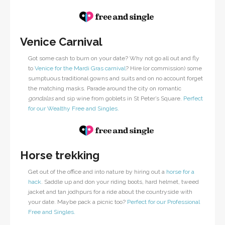
Venice Carnival
Got some cash to burn on your date? Why not go all out and fly
to
Venice for the Mardi Gras carnival
? Hire (or commission) some
sumptuous traditional gowns and suits and on no account forget
the matching masks. Parade around the city on romantic
gondalas
and sip wine from goblets in St Peter’s Square.
Perfect
for our Wealthy Free and Singles.
Horse trekking
Get out of the office and into nature by hiring out a
horse for a
hack
. Saddle up and don your riding boots, hard helmet, tweed
jacket and tan jodhpurs for a ride about the countryside with
your date. Maybe pack a picnic too?
Perfect for our Professional
Free and Singles.