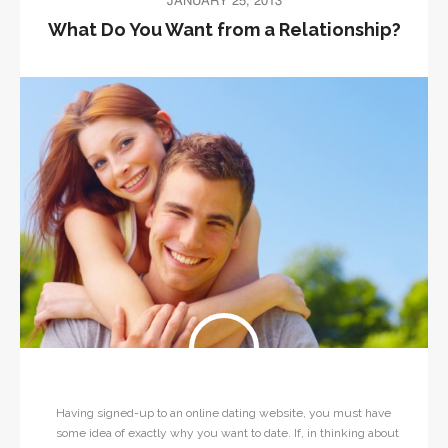
JANUARY 25, 2013
What Do You Want from a Relationship?
Having signed-up to an online dating website, you must have
some idea of exactly why you want to date. If, in thinking about