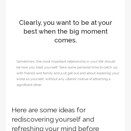
Clearly, you want to be at your
best when the big moment
comes.
Sometimes, the most important relationship in your life should
be how you treat yourself. Take some personal time to catch up
with friends and family and just get out and about exploring your
world as yourself, without any ulterior motive of attracting a
significant other.
Here are some ideas for
rediscovering yourself and
refreshing your mind before