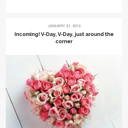
JANUARY 31, 2013
Incoming! V-Day, V-Day, just around the
corner