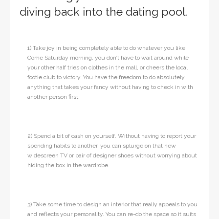
diving back into the dating pool.
1) Take joy in being completely able to do whatever you like.
Come Saturday morning, you don’t have to wait around while
your other half tries on clothes in the mall, or cheers the local
footie club to victory. You have the freedom to do absolutely
anything that takes your fancy without having to check in with
another person first.
2) Spend a bit of cash on yourself. Without having to report your
spending habits to another, you can splurge on that new
widescreen TV or pair of designer shoes without worrying about
hiding the box in the wardrobe.
3) Take some time to design an interior that really appeals to you
and reflects your personality. You can re-do the space so it suits