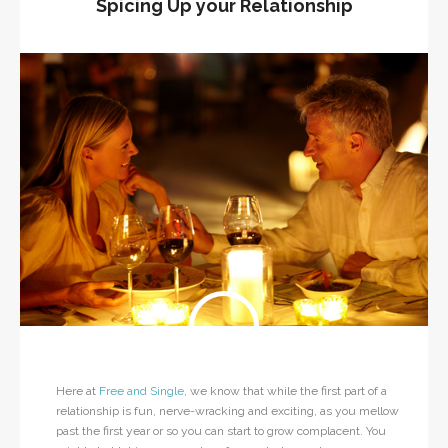
Spicing Up your Relationship
Here at
Free and Single
, we know that while the first part of a
relationship is fun, nerve-wracking and exciting, as you mellow
past the first year or so you can start to grow complacent. You