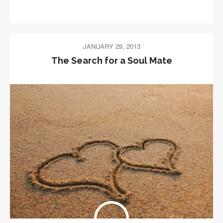
JANUARY 29, 2013
The Search for a Soul Mate