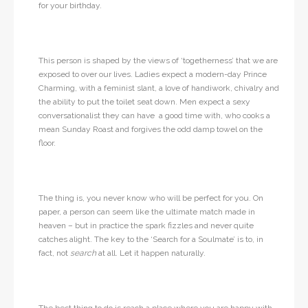
for your birthday.
This person is shaped by the views of ‘togetherness’ that we are
exposed to over our lives. Ladies expect a modern-day Prince
Charming, with a feminist slant, a love of handiwork, chivalry and
the ability to put the toilet seat down. Men expect a sexy
conversationalist they can have a good time with, who cooks a
mean Sunday Roast and forgives the odd damp towel on the
floor.
The thing is, you never know who will be perfect for you. On
paper, a person can seem like the ultimate match made in
heaven – but in practice the spark fizzles and never quite
catches alight. The key to the ‘Search for a Soulmate’ is to, in
fact, not
search
at all. Let it happen naturally.