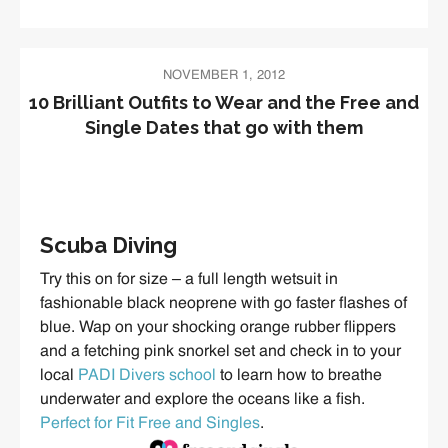
NOVEMBER 1, 2012
10 Brilliant Outfits to Wear and the Free and
Single Dates that go with them
Scuba Diving
Try this on for size – a full length wetsuit in
fashionable black neoprene with go faster flashes of
blue. Wap on your shocking orange rubber flippers
and a fetching pink snorkel set and check in to your
local
PADI Divers school
to learn how to breathe
underwater and explore the oceans like a fish.
Perfect for Fit Free and Singles
.