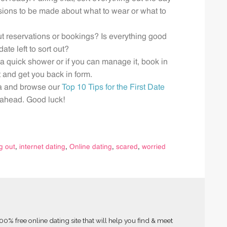
isions to be made about what to wear or what to
ut reservations or bookings? Is everything good
ate left to sort out?
e a quick shower or if you can manage it, book in
 and get you back in form.
ea and browse our
Top 10 Tips for the First Date
g ahead. Good luck!
g out
,
internet dating
,
Online dating
,
scared
,
worried
0% free online dating site that will help you find & meet