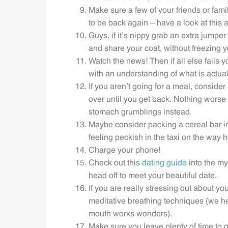
Make sure a few of your friends or fa
to be back again – have a look at this a
Guys, if it’s nippy grab an extra jumpe
and share your coat, without freezing y
Watch the news! Then if all else fails
with an understanding of what is actual
If you aren’t going for a meal, consider
over until you get back. Nothing worse t
stomach grumblings instead.
Maybe consider packing a cereal bar into
feeling peckish in the taxi on the way 
Charge your phone!
Check out this
dating guide
into the my
head off to meet your beautiful date.
If you are really stressing out about yo
meditative breathing techniques (we he
mouth works wonders).
Make sure you leave plenty of time to ge