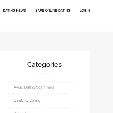
DATING NEWS
SAFE ONLINE DATING
LOGIN
Categories
Avoid Dating Scammers
Celebrity Dating