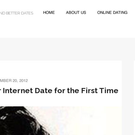
IND BETTER DATES
HOME
ABOUT US
ONLINE DATING
MBER 20, 2012
 Internet Date for the First Time