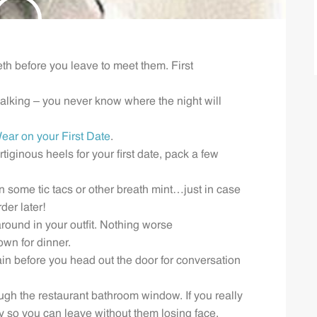
eth before you leave to meet them. First
lking – you never know where the night will
ear on your First Date
.
tiginous heels for your first date, pack a few
n some tic tacs or other breath mint…just in case
der later!
ound in your outfit. Nothing worse
down for dinner.
ain before you head out the door for conversation
gh the restaurant bathroom window. If you really
 so you can leave without them losing face.