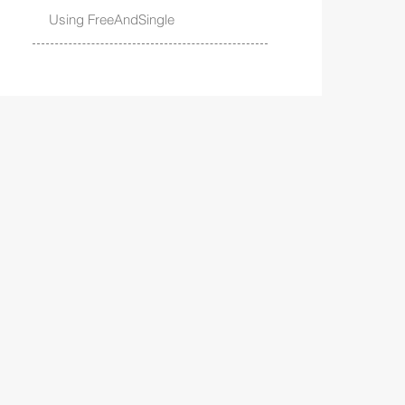
Using FreeAndSingle