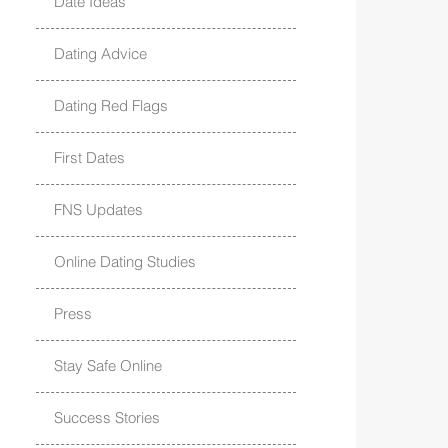
Date Ideas
Dating Advice
Dating Red Flags
First Dates
FNS Updates
Online Dating Studies
Press
Stay Safe Online
Success Stories