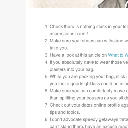
Check there is nothing stuck in your te
impressions count!
Make sure your shoes can withstand wa
take you.
Have a look at this article on
What to W
If you absolutely
have
to wear those ver
plasters into your bag.
While you are packing your bag, stick i
you feel a goodnight kiss could be in or
Make sure you can comfortably move ar
than splitting your trousers as you sit 
Check out your dates online profile ag
tips and topics.
I don’t advocate speedy getaways throu
can’t stand them, have an excuse ready