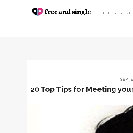
HELPING YOU F
SEPTE
20 Top Tips for Meeting your