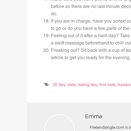
before so there are no last minute dec
do.
If you are in charge, have you sorted o
to go or do you have a few parts of the d
Feeling out of it after a hard day? Tak
a swift massage beforehand to chill out
Freaking out? Sit back with a cup of t
article to get you ready for the evenin
20 tips
,
date
,
dating tips
,
first date
,
freakin
Emma
Freeandsingle.com is 10