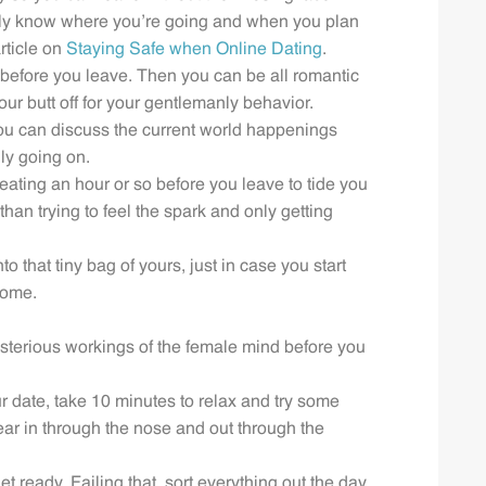
mily know where you’re going and when you plan
rticle on
Staying Safe when Online Dating
.
r before you leave. Then you can be all romantic
our butt off for your gentlemanly behavior.
 you can discuss the current world happenings
ly going on.
 eating an hour or so before you leave to tide you
han trying to feel the spark and only getting
 that tiny bag of yours, just in case you start
home.
sterious workings of the female mind before you
ur date, take 10 minutes to relax and try some
ar in through the nose and out through the
t ready. Failing that, sort everything out the day